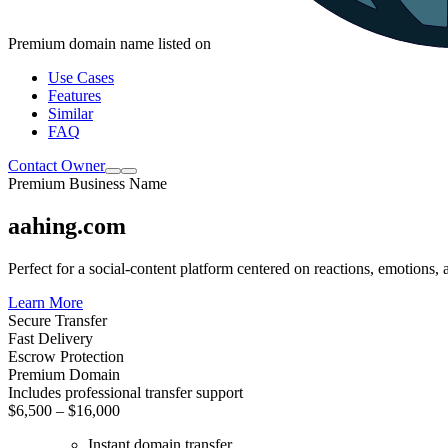
Premium domain name listed on
Use Cases
Features
Similar
FAQ
Contact Owner
Premium Business Name
aahing.com
Perfect for a social-content platform centered on reactions, emotions, 
Learn More
Secure Transfer
Fast Delivery
Escrow Protection
Premium Domain
Includes professional transfer support
$6,500 – $16,000
Instant domain transfer