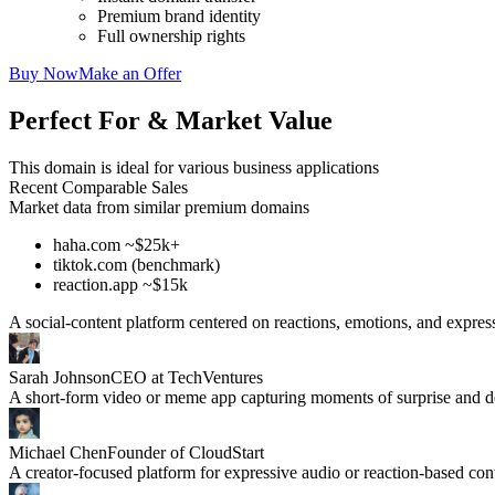
Premium brand identity
Full ownership rights
Buy Now
Make an Offer
Perfect For & Market Value
This domain is ideal for various business applications
Recent Comparable Sales
Market data from similar premium domains
haha.com ~$25k+
tiktok.com (benchmark)
reaction.app ~$15k
A social-content platform centered on reactions, emotions, and expres
Sarah Johnson
CEO at TechVentures
A short-form video or meme app capturing moments of surprise and de
Michael Chen
Founder of CloudStart
A creator-focused platform for expressive audio or reaction-based con