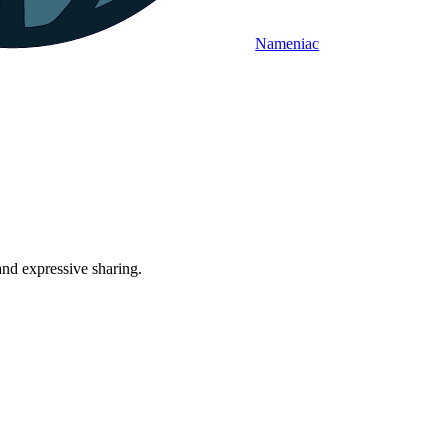
Nameniac
and expressive sharing.