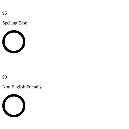
95
Spelling Ease
90
Non English Friendly