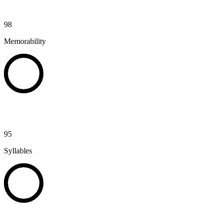
98
Memorability
95
Syllables