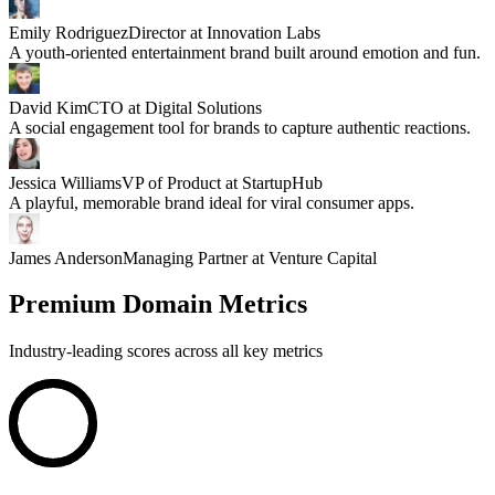
Emily Rodriguez
Director at Innovation Labs
A youth-oriented entertainment brand built around emotion and fun.
David Kim
CTO at Digital Solutions
A social engagement tool for brands to capture authentic reactions.
Jessica Williams
VP of Product at StartupHub
A playful, memorable brand ideal for viral consumer apps.
James Anderson
Managing Partner at Venture Capital
Premium Domain Metrics
Industry-leading scores across all key metrics