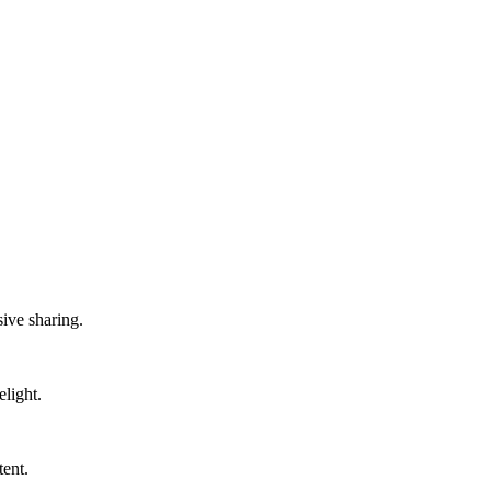
sive sharing.
light.
tent.