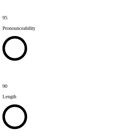
95
Pronounceability
90
Length