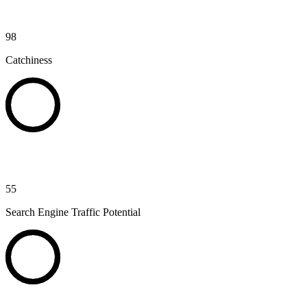
98
Catchiness
55
Search Engine Traffic Potential